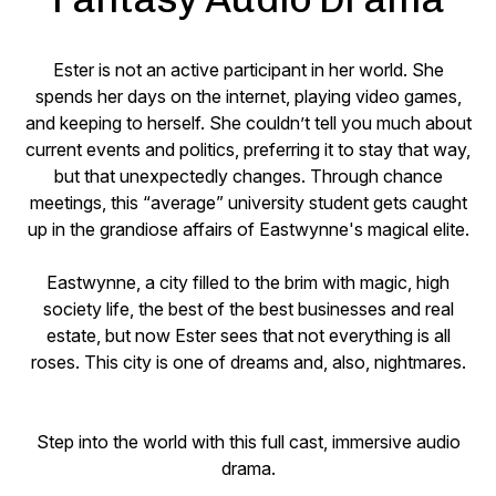
Ester is not an active participant in her world. She
spends her days on the internet, playing video games,
and keeping to herself. She couldn’t tell you much about
current events and politics, preferring it to stay that way,
but that unexpectedly changes. Through chance
meetings, this “average” university student gets caught
up in the grandiose affairs of Eastwynne's magical elite.
Eastwynne, a city filled to the brim with magic, high
society life, the best of the best businesses and real
estate, but now Ester sees that not everything is all
roses. This city is one of dreams and, also, nightmares.
Step into the world with this full cast, immersive audio
drama.