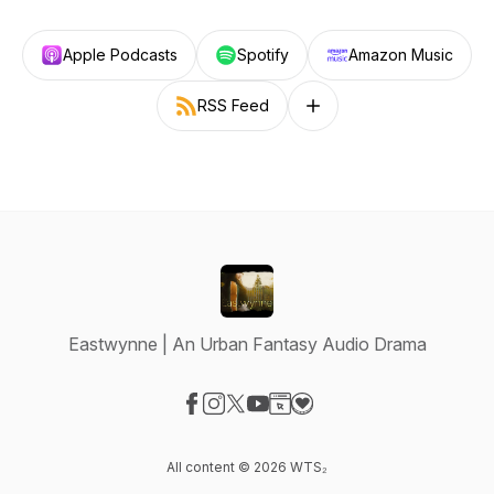
Apple Podcasts
Spotify
Amazon Music
RSS Feed
Follow on other platforms
Eastwynne | An Urban Fantasy Audio Drama
Visit our Facebook page
Visit our Instagram page
Visit our X-com page
Visit our YouTube page
Visit our Website page
Visit our Donation page
All content © 2026 WTS₂