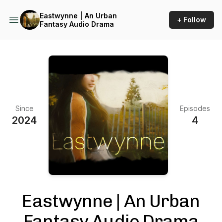
Eastwynne | An Urban
+ Follow
Fantasy Audio Drama
Since
Episodes
2024
4
Eastwynne | An Urban
Fantasy Audio Drama