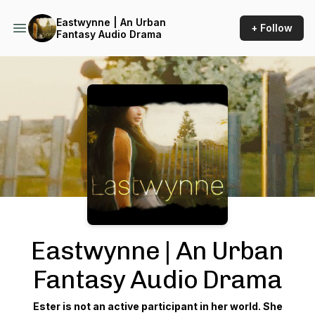
Eastwynne | An Urban
+ Follow
Fantasy Audio Drama
Podcast Background Image
Eastwynne | An Urban
Fantasy Audio Drama
Ester is not an active participant in her world. She