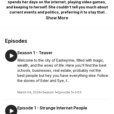
spends her days on the internet, playing video games,
and keeping to herself. She couldn’t tell you much about
current events and politics, preferring it to stay that
way, but that unexpectedly changes. Through chance
Show More
meetings, this “average” university student gets caught
up in the grandiose affairs of Eastwynne's magical elite.
Eastwynne, a city filled to the brim with magic, high
Episodes
society life, the best of the best businesses and real
estate, but now Ester sees that not everything is all
Season 1 - Teaser
roses. This city is one of dreams and, also, nightmares.
Welcome to the city of Eastwynne, filled with magic,
wealth, and the woes of life. Here you'll find the best
Step into the world with this full cast, immersive audio
schools, businesses, real estate, probably not the
drama.
best people but hey you have everything else. Follow
the stories of Ester and Sye, t...
March 04, 2024
•
Season 1
•
Episode 0
•
3:03
Episode 1 - Strange Internet People