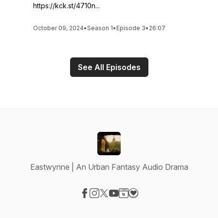
https://kck.st/4710n...
October 09, 2024
•
Season 1
•
Episode 3
•
26:07
See All Episodes
Eastwynne | An Urban Fantasy Audio Drama
Visit our Facebook page
Visit our Instagram page
Visit our X-com page
Visit our YouTube page
Visit our Website page
Visit our Donation page