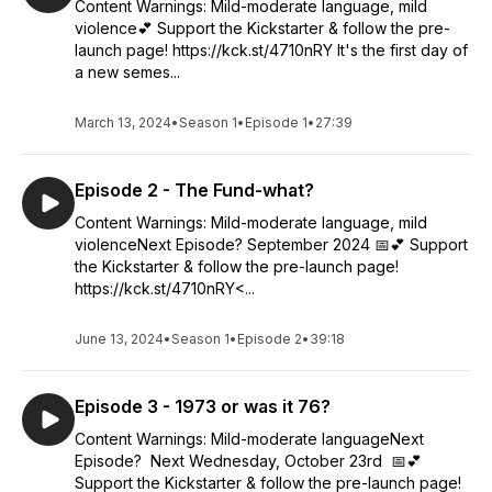
Content Warnings: Mild-moderate language, mild
violence💕 Support the Kickstarter & follow the pre-
launch page! https://kck.st/4710nRY It's the first day of
a new semes...
March 13, 2024
•
Season 1
•
Episode 1
•
27:39
Episode 2 - The Fund-what?
Content Warnings: Mild-moderate language, mild
violenceNext Episode? September 2024 📅💕 Support
the Kickstarter & follow the pre-launch page!
https://kck.st/4710nRY<...
June 13, 2024
•
Season 1
•
Episode 2
•
39:18
Episode 3 - 1973 or was it 76?
Content Warnings: Mild-moderate languageNext
Episode? Next Wednesday, October 23rd 📅💕
Support the Kickstarter & follow the pre-launch page!