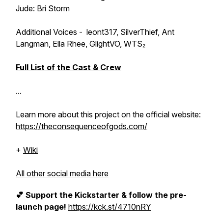
Jude: Bri Storm
Additional Voices - leont317, SilverThief, Ant
Langman, Ella Rhee, GlightVO, WTS₂
Full List of the Cast & Crew
...
Learn more about this project on the official website:
https://theconsequenceofgods.com/
+
Wiki
All other social media here
💕 Support the Kickstarter & follow the pre-
launch page!
https://kck.st/4710nRY