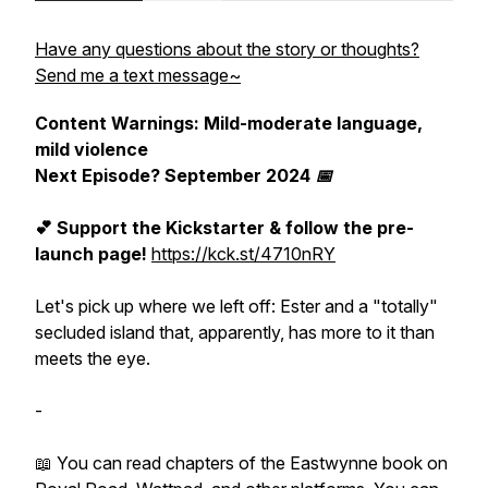
Have any questions about the story or thoughts?
Send me a text message~
Content Warnings: Mild-moderate language,
mild violence
Next Episode? September 2024 📅
💕 Support the Kickstarter & follow the pre-
launch page!
https://kck.st/4710nRY
Let's pick up where we left off: Ester and a
"totally"
secluded island that, apparently, has more to it than
meets the eye.
-
📖 You can read chapters of the Eastwynne book on