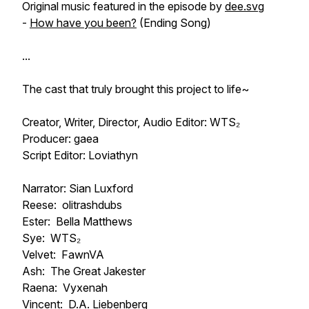
Original music featured in the episode by
dee.svg
-
How have you been?
(Ending Song)
...
The cast that truly brought this project to life~
Creator, Writer, Director, Audio Editor: WTS₂
Producer: gaea
Script Editor: Loviathyn
Narrator: Sian Luxford
Reese: olitrashdubs
Ester: Bella Matthews
Sye: WTS₂
Velvet: FawnVA
Ash: The Great Jakester
Raena: Vyxenah
Vincent: D.A. Liebenberg