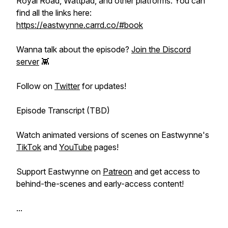
Royal Road, Wattpad, and other platforms. You can
find all the links here:
https://eastwynne.carrd.co/#book
Wanna talk about the episode?
Join the Discord
server
👾
Follow on
Twitter
for updates!
Episode Transcript (TBD)
Watch animated versions of scenes on Eastwynne's
TikTok
and
YouTube
pages!
Support Eastwynne on
Patreon
and get access to
behind-the-scenes and early-access content!
...