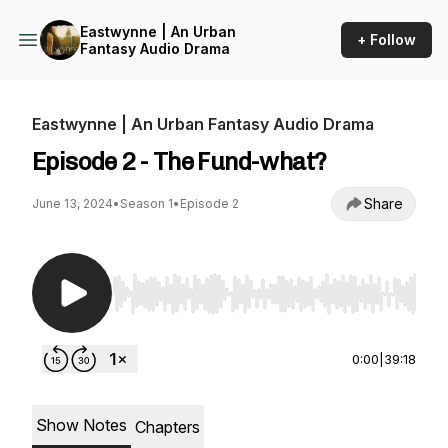
Eastwynne | An Urban
+ Follow
Fantasy Audio Drama
Eastwynne | An Urban Fantasy Audio Drama
Episode 2 - The Fund-what?
Share
June 13, 2024
•
Season 1
•
Episode 2
Use Left/Right to seek, Home/End to jump to st
0:00
|
39:18
Show Notes
Chapters