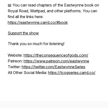
📖 You can read chapters of the Eastwynne book on
Royal Road, Wattpad, and other platforms. You can
find all the links here:
https://eastwynne.carrd.co/#book
Support the show
Thank you so much for listening!
Website:
https://theconsequenceofgods.com/
Patreon:
https://www.patreon.com/eastwynne
Twitter:
https://twitter.com/EastwynneSeries
All Other Social Media:
https://tcogseries.carrd.co/